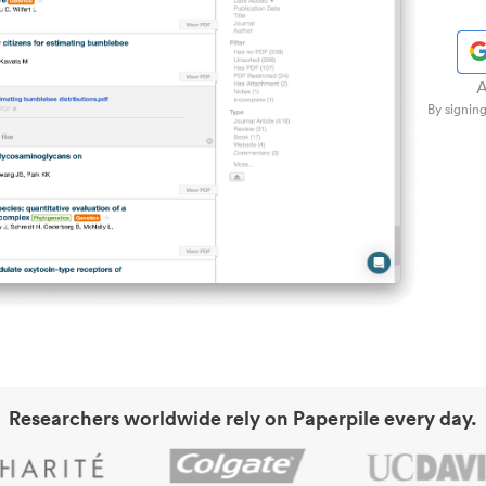
A
By signing
Researchers worldwide rely on Paperpile every day.