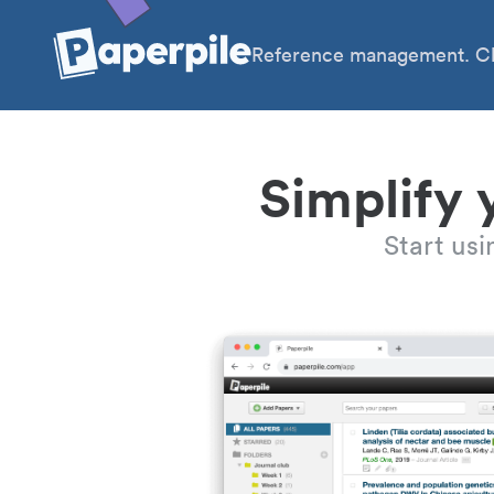
Reference management. Cl
Simplify 
Start us