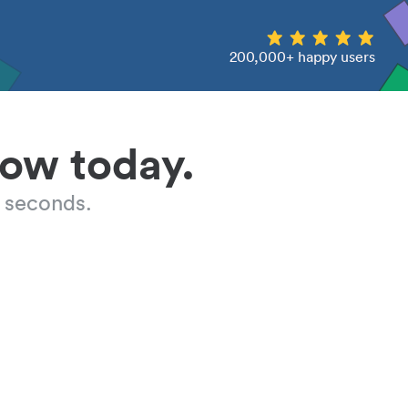
200,000+ happy users
low today.
 seconds.