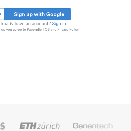
Sign up with Google
lready have an account?
Sign in
 up you agree to Paperpile TOS and Privacy Policy.