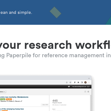
ean and simple.
your research workf
ing Paperpile for reference management in