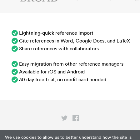
Lightning-quick reference import
Cite references in Word, Google Docs, and LaTeX
Share references with collaborators
Easy migration from other reference managers
Available for iOS and Android
30 day free trial, no credit card needed
Privacy
We use cookies to allow us to better understand how the site is