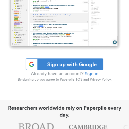
Sign up with Google
Already have an account?
Sign in
By signing up you agree to Paperpile TOS and Privacy Policy.
Researchers worldwide rely on Paperpile every
day.