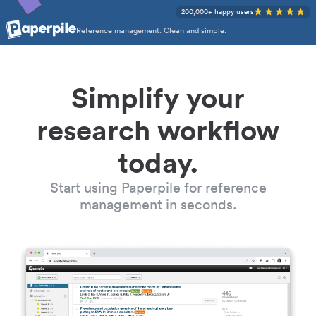
200,000+ happy users
Reference management. Clean and simple.
Simplify your
research workflow
today.
Start using Paperpile for reference
management in seconds.