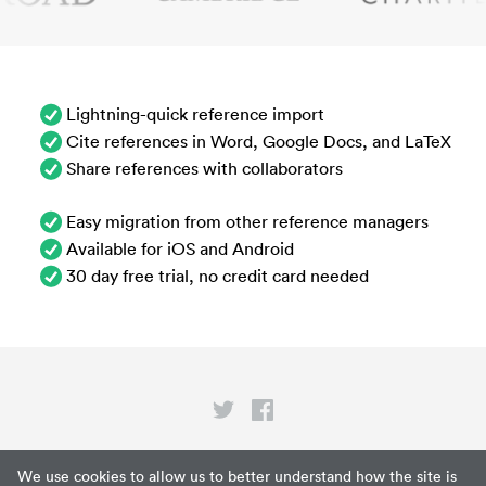
Lightning-quick reference import
Cite references in Word, Google Docs, and LaTeX
Share references with collaborators
Easy migration from other reference managers
Available for iOS and Android
30 day free trial, no credit card needed
Privacy
We use cookies to allow us to better understand how the site is