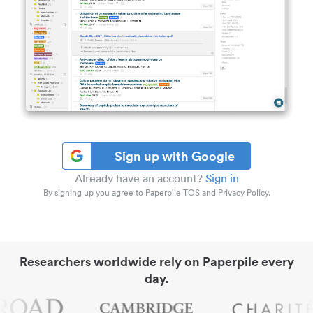
Sign up with Google
Already have an account?
Sign in
By signing up you agree to Paperpile TOS and Privacy Policy.
Researchers worldwide rely on Paperpile every
day.