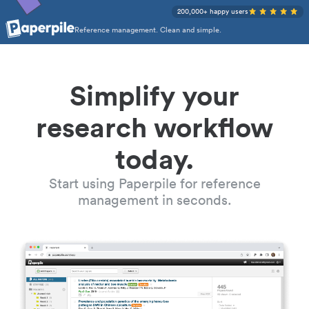
200,000+ happy users
Reference management. Clean and simple.
Simplify your
research workflow
today.
Start using Paperpile for reference
management in seconds.