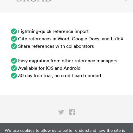
Lightning-quick reference import
Cite references in Word, Google Docs, and LaTeX
Share references with collaborators
Easy migration from other reference managers
Available for iOS and Android
30 day free trial, no credit card needed
Privacy
We use cookies to allow us to better understand how the site is