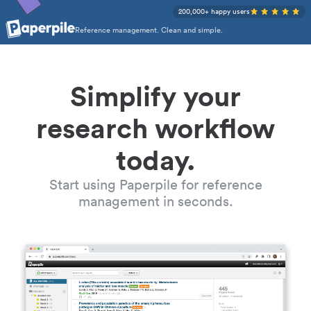
200,000+ happy users
Reference management. Clean and simple.
Simplify your
research workflow
today.
Start using Paperpile for reference
management in seconds.