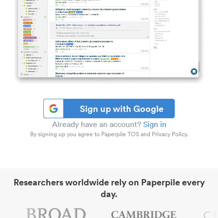
Sign up with Google
Already have an account?
Sign in
By signing up you agree to Paperpile TOS and Privacy Policy.
Researchers worldwide rely on Paperpile every
day.