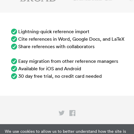
Lightning-quick reference import
Cite references in Word, Google Docs, and LaTeX
Share references with collaborators
Easy migration from other reference managers
Available for iOS and Android
30 day free trial, no credit card needed
Privacy
We use cookies to allow us to better understand how the site is