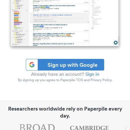
Sign up with Google
Already have an account?
Sign in
By signing up you agree to Paperpile TOS and Privacy Policy.
Researchers worldwide rely on Paperpile every
day.