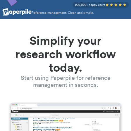
200,000+ happy users
Reference management. Clean and simple.
Simplify your
research workflow
today.
Start using Paperpile for reference
management in seconds.