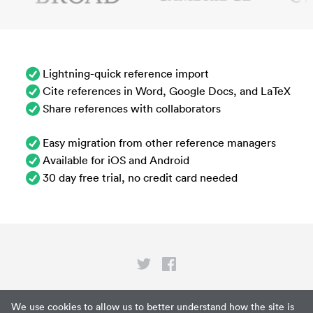
Lightning-quick reference import
Cite references in Word, Google Docs, and LaTeX
Share references with collaborators
Easy migration from other reference managers
Available for iOS and Android
30 day free trial, no credit card needed
Privacy
We use cookies to allow us to better understand how the site is