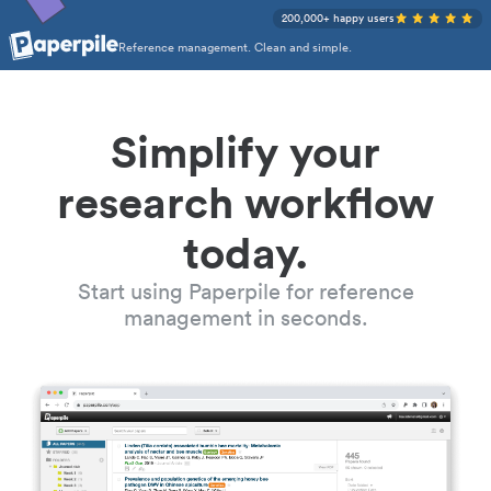
200,000+ happy users
Reference management. Clean and simple.
Simplify your
research workflow
today.
Start using Paperpile for reference
management in seconds.