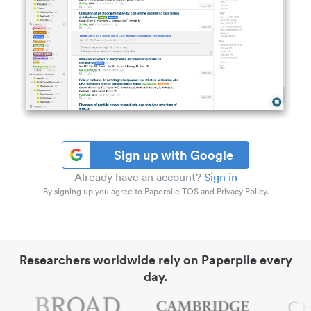
Sign up with Google
Already have an account?
Sign in
By signing up you agree to Paperpile TOS and Privacy Policy.
Researchers worldwide rely on Paperpile every
day.