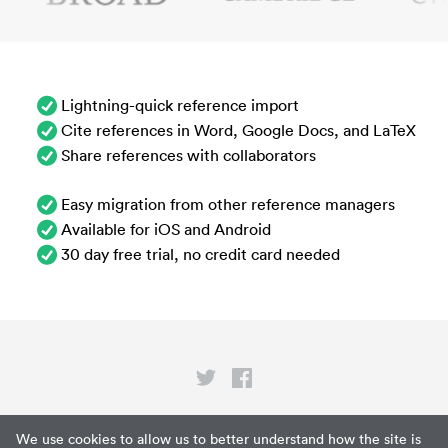
Lightning-quick reference import
Cite references in Word, Google Docs, and LaTeX
Share references with collaborators
Easy migration from other reference managers
Available for iOS and Android
30 day free trial, no credit card needed
Privacy
We use cookies to allow us to better understand how the site is