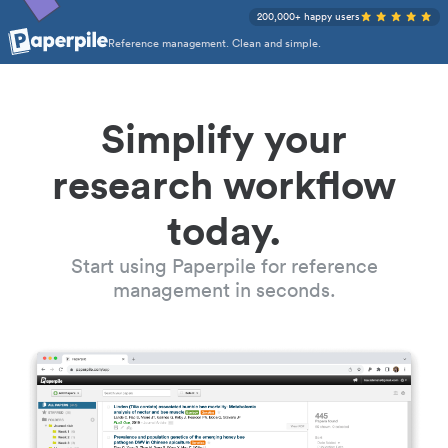
200,000+ happy users
Reference management. Clean and simple.
Simplify your
research workflow
today.
Start using Paperpile for reference
management in seconds.