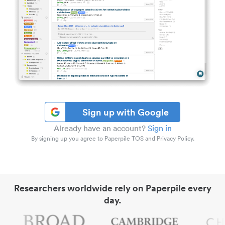
Sign up with Google
Already have an account?
Sign in
By signing up you agree to Paperpile TOS and Privacy Policy.
Researchers worldwide rely on Paperpile every
day.