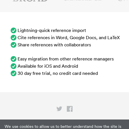
Lightning-quick reference import
Cite references in Word, Google Docs, and LaTeX
Share references with collaborators
Easy migration from other reference managers
Available for iOS and Android
30 day free trial, no credit card needed
Privacy
We use cookies to allow us to better understand how the site is