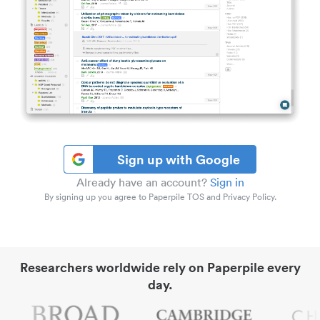
Sign up with Google
Already have an account?
Sign in
By signing up you agree to Paperpile TOS and Privacy Policy.
Researchers worldwide rely on Paperpile every
day.