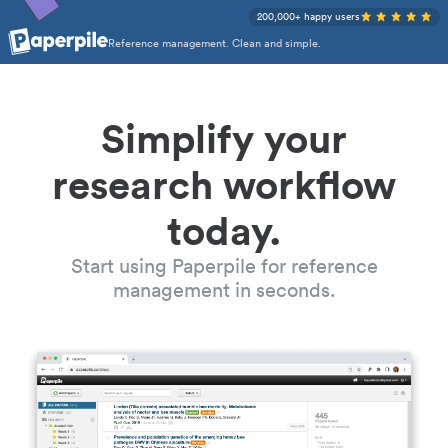
200,000+ happy users
Reference management. Clean and simple.
Simplify your
research workflow
today.
Start using Paperpile for reference
management in seconds.