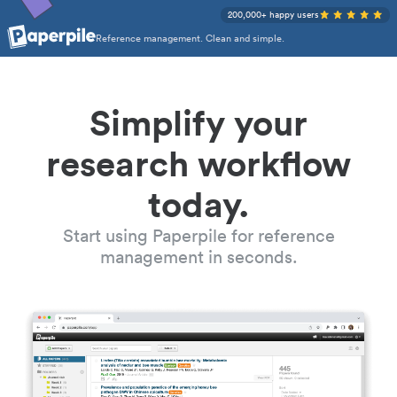
200,000+ happy users
Reference management. Clean and simple.
Simplify your
research workflow
today.
Start using Paperpile for reference
management in seconds.