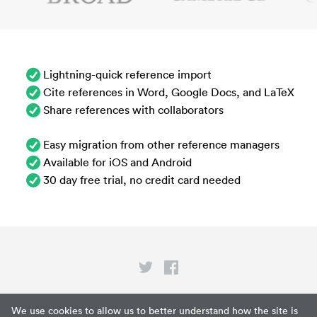
Lightning-quick reference import
Cite references in Word, Google Docs, and LaTeX
Share references with collaborators
Easy migration from other reference managers
Available for iOS and Android
30 day free trial, no credit card needed
Privacy
We use cookies to allow us to better understand how the site is