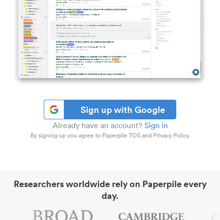
Sign up with Google
Already have an account?
Sign in
By signing up you agree to Paperpile TOS and Privacy Policy.
Researchers worldwide rely on Paperpile every
day.