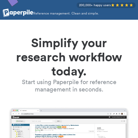
200,000+ happy users
Reference management. Clean and simple.
Simplify your
research workflow
today.
Start using Paperpile for reference
management in seconds.