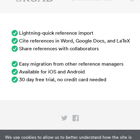
Lightning-quick reference import
Cite references in Word, Google Docs, and LaTeX
Share references with collaborators
Easy migration from other reference managers
Available for iOS and Android
30 day free trial, no credit card needed
Privacy
We use cookies to allow us to better understand how the site is