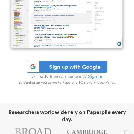
Sign up with Google
Already have an account?
Sign in
By signing up you agree to Paperpile TOS and Privacy Policy.
Researchers worldwide rely on Paperpile every
day.