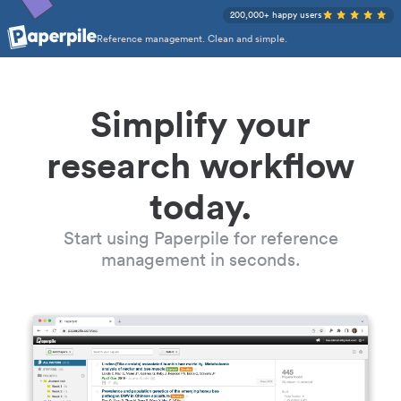
200,000+ happy users
Reference management. Clean and simple.
Simplify your
research workflow
today.
Start using Paperpile for reference
management in seconds.