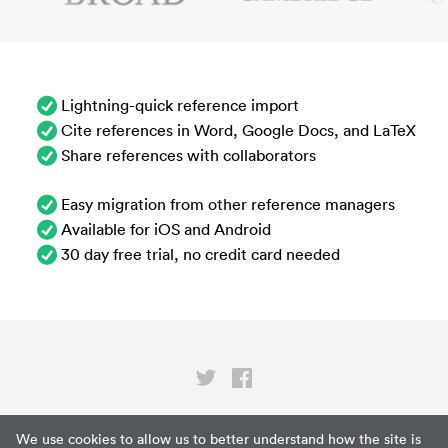
Lightning-quick reference import
Cite references in Word, Google Docs, and LaTeX
Share references with collaborators
Easy migration from other reference managers
Available for iOS and Android
30 day free trial, no credit card needed
Privacy
We use cookies to allow us to better understand how the site is