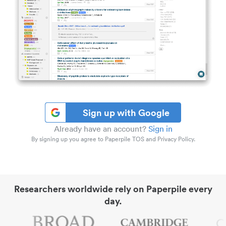
Sign up with Google
Already have an account?
Sign in
By signing up you agree to Paperpile TOS and Privacy Policy.
Researchers worldwide rely on Paperpile every
day.