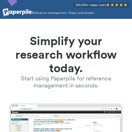
200,000+ happy users
Reference management. Clean and simple.
Simplify your
research workflow
today.
Start using Paperpile for reference
management in seconds.