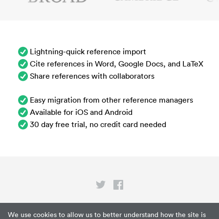
Lightning-quick reference import
Cite references in Word, Google Docs, and LaTeX
Share references with collaborators
Easy migration from other reference managers
Available for iOS and Android
30 day free trial, no credit card needed
Privacy
We use cookies to allow us to better understand how the site is