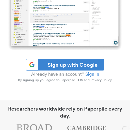
Sign up with Google
Already have an account?
Sign in
By signing up you agree to Paperpile TOS and Privacy Policy.
Researchers worldwide rely on Paperpile every
day.