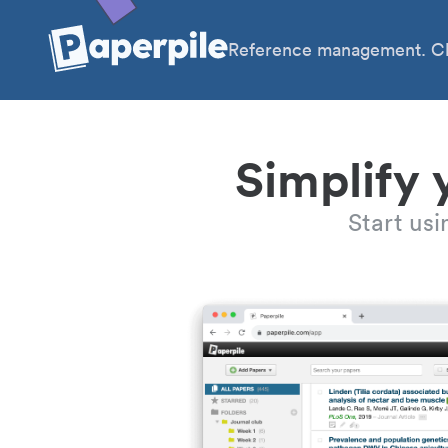
Reference management. Cl
Simplify 
Start us