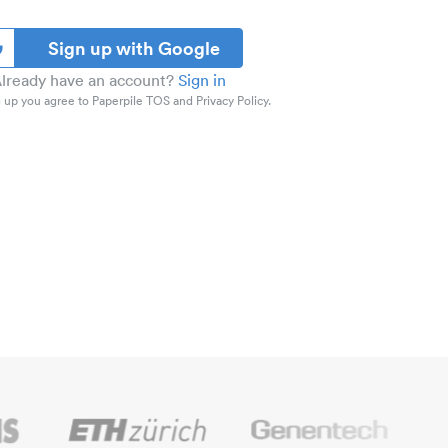
Sign up with Google
lready have an account?
Sign in
 up you agree to Paperpile TOS and Privacy Policy.