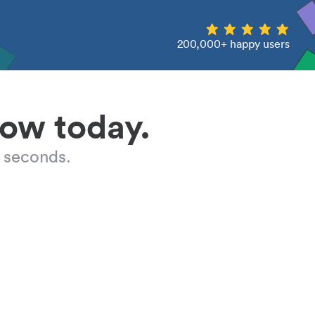
200,000+ happy users
low today.
 seconds.