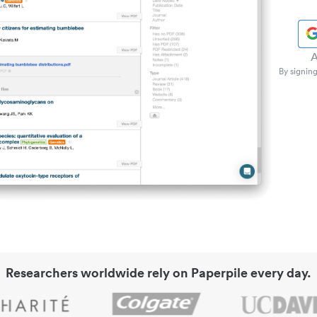
A
By signing
Researchers worldwide rely on Paperpile every day.