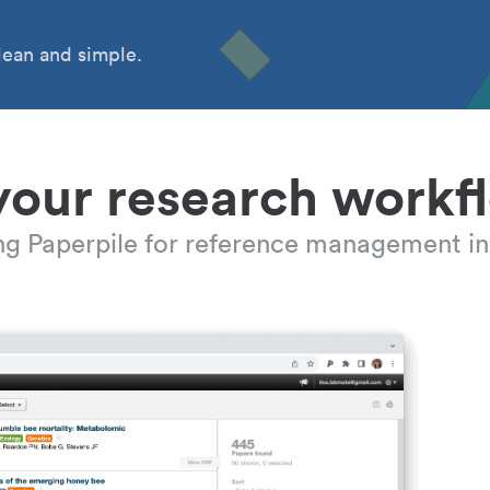
ean and simple.
your research workf
ing Paperpile for reference management in