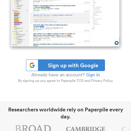
Sign up with Google
Already have an account?
Sign in
By signing up you agree to Paperpile TOS and Privacy Policy.
Researchers worldwide rely on Paperpile every
day.