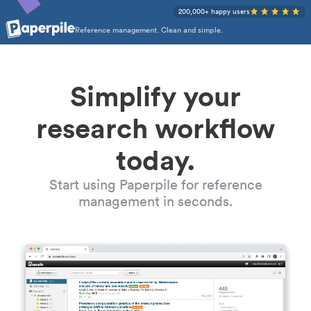
200,000+ happy users
Reference management. Clean and simple.
Simplify your
research workflow
today.
Start using Paperpile for reference
management in seconds.