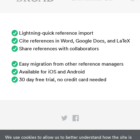
Lightning-quick reference import
Cite references in Word, Google Docs, and LaTeX
Share references with collaborators
Easy migration from other reference managers
Available for iOS and Android
30 day free trial, no credit card needed
Privacy
We use cookies to allow us to better understand how the site is