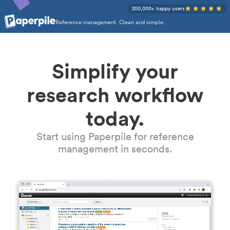
200,000+ happy users
Reference management. Clean and simple.
Simplify your
research workflow
today.
Start using Paperpile for reference
management in seconds.