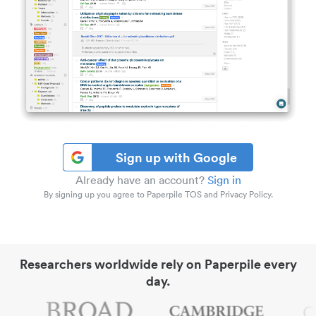
Sign up with Google
Already have an account?
Sign in
By signing up you agree to Paperpile TOS and Privacy Policy.
Researchers worldwide rely on Paperpile every
day.