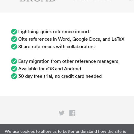
Lightning-quick reference import
Cite references in Word, Google Docs, and LaTeX
Share references with collaborators
Easy migration from other reference managers
Available for iOS and Android
30 day free trial, no credit card needed
Privacy
We use cookies to allow us to better understand how the site is