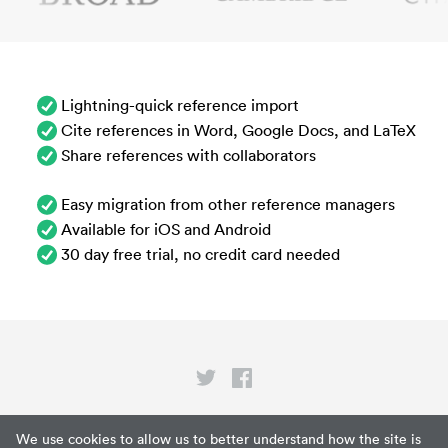
Lightning-quick reference import
Cite references in Word, Google Docs, and LaTeX
Share references with collaborators
Easy migration from other reference managers
Available for iOS and Android
30 day free trial, no credit card needed
Privacy
We use cookies to allow us to better understand how the site is