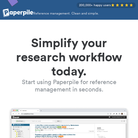
200,000+ happy users
Reference management. Clean and simple.
Simplify your
research workflow
today.
Start using Paperpile for reference
management in seconds.