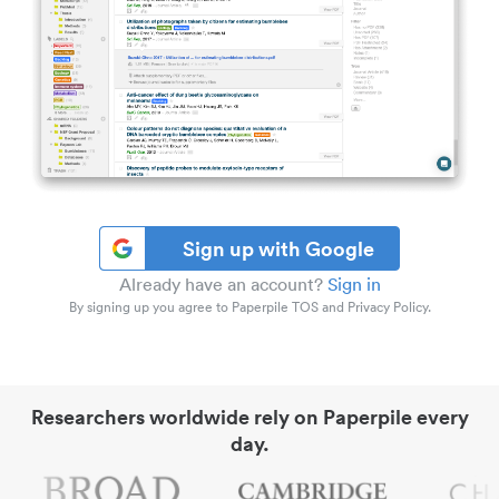
Sign up with Google
Already have an account?
Sign in
By signing up you agree to Paperpile TOS and Privacy Policy.
Researchers worldwide rely on Paperpile every
day.