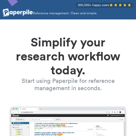
200,000+ happy users
Reference management. Clean and simple.
Simplify your
research workflow
today.
Start using Paperpile for reference
management in seconds.