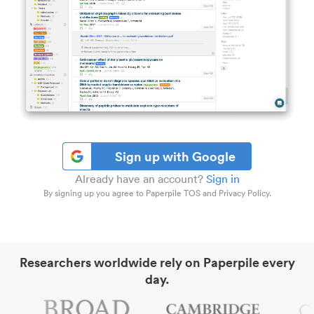
Sign up with Google
Already have an account?
Sign in
By signing up you agree to Paperpile TOS and Privacy Policy.
Researchers worldwide rely on Paperpile every
day.