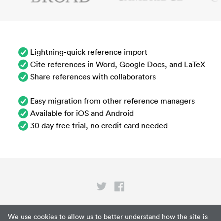
Lightning-quick reference import
Cite references in Word, Google Docs, and LaTeX
Share references with collaborators
Easy migration from other reference managers
Available for iOS and Android
30 day free trial, no credit card needed
Privacy
We use cookies to allow us to better understand how the site is