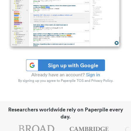
Sign up with Google
Already have an account?
Sign in
By signing up you agree to Paperpile TOS and Privacy Policy.
Researchers worldwide rely on Paperpile every
day.