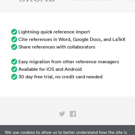
Lightning-quick reference import
Cite references in Word, Google Docs, and LaTeX
Share references with collaborators
Easy migration from other reference managers
Available for iOS and Android
30 day free trial, no credit card needed
Privacy
We use cookies to allow us to better understand how the site is