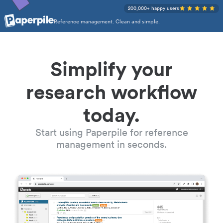
200,000+ happy users
Reference management. Clean and simple.
Simplify your
research workflow
today.
Start using Paperpile for reference
management in seconds.