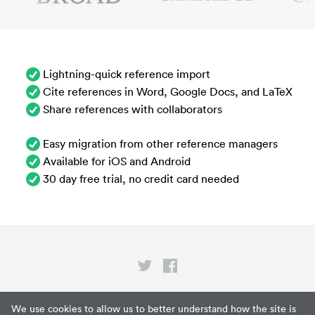
Lightning-quick reference import
Cite references in Word, Google Docs, and LaTeX
Share references with collaborators
Easy migration from other reference managers
Available for iOS and Android
30 day free trial, no credit card needed
Privacy
We use cookies to allow us to better understand how the site is