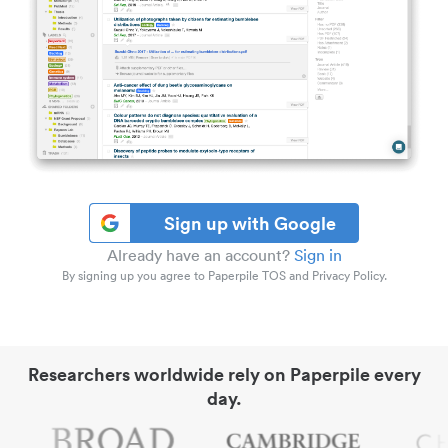
Sign up with Google
Already have an account?
Sign in
By signing up you agree to Paperpile TOS and Privacy Policy.
Researchers worldwide rely on Paperpile every
day.