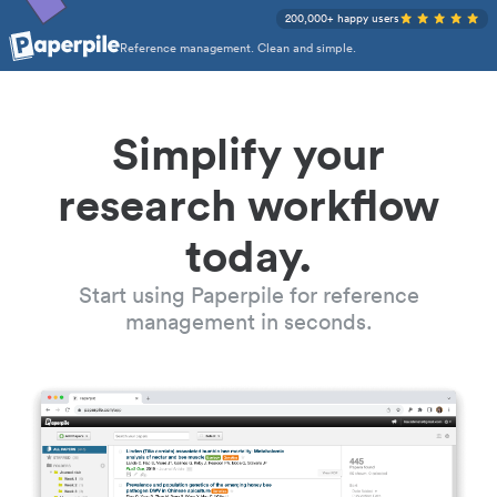
200,000+ happy users
Reference management. Clean and simple.
Simplify your
research workflow
today.
Start using Paperpile for reference
management in seconds.