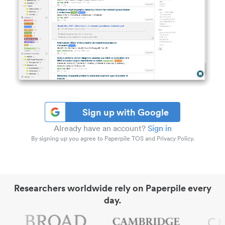
Sign up with Google
Already have an account?
Sign in
By signing up you agree to Paperpile TOS and Privacy Policy.
Researchers worldwide rely on Paperpile every
day.