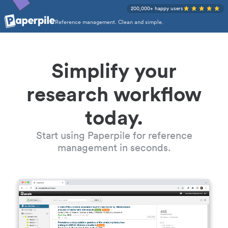
200,000+ happy users
Reference management. Clean and simple.
Simplify your
research workflow
today.
Start using Paperpile for reference
management in seconds.