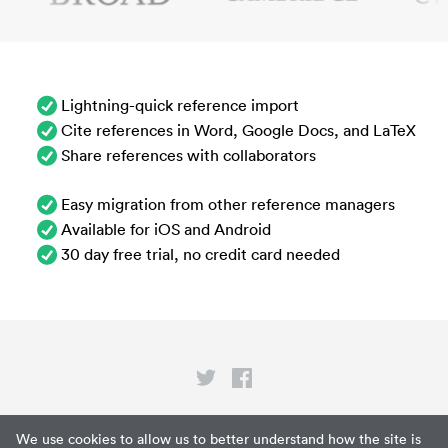
Lightning-quick reference import
Cite references in Word, Google Docs, and LaTeX
Share references with collaborators
Easy migration from other reference managers
Available for iOS and Android
30 day free trial, no credit card needed
Privacy
We use cookies to allow us to better understand how the site is