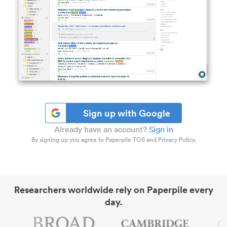
Sign up with Google
Already have an account?
Sign in
By signing up you agree to Paperpile TOS and Privacy Policy.
Researchers worldwide rely on Paperpile every
day.