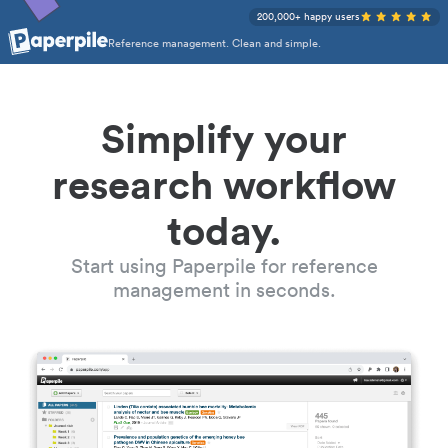
200,000+ happy users
Reference management. Clean and simple.
Simplify your
research workflow
today.
Start using Paperpile for reference
management in seconds.