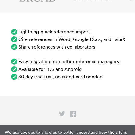
Lightning-quick reference import
Cite references in Word, Google Docs, and LaTeX
Share references with collaborators
Easy migration from other reference managers
Available for iOS and Android
30 day free trial, no credit card needed
Privacy
We use cookies to allow us to better understand how the site is