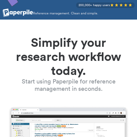
200,000+ happy users
Reference management. Clean and simple.
Simplify your
research workflow
today.
Start using Paperpile for reference
management in seconds.