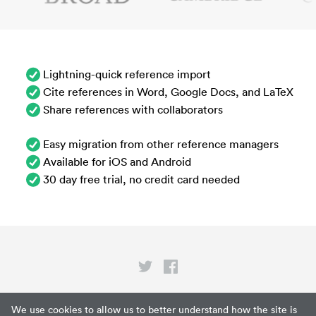
Lightning-quick reference import
Cite references in Word, Google Docs, and LaTeX
Share references with collaborators
Easy migration from other reference managers
Available for iOS and Android
30 day free trial, no credit card needed
Privacy
We use cookies to allow us to better understand how the site is