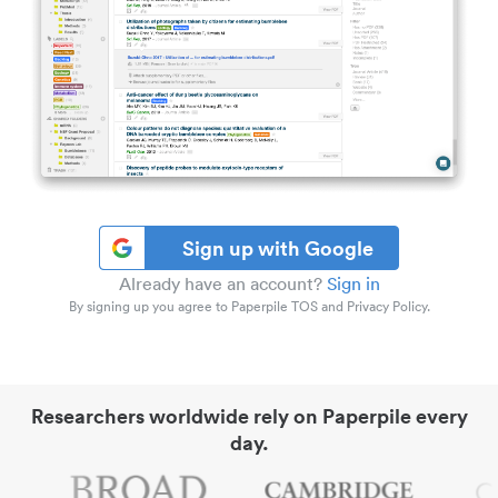
Sign up with Google
Already have an account?
Sign in
By signing up you agree to Paperpile TOS and Privacy Policy.
Researchers worldwide rely on Paperpile every
day.