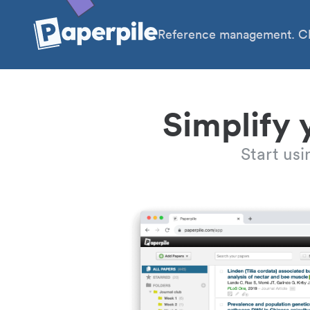
Reference management. Cl
Simplify 
Start us