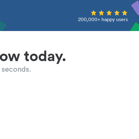
200,000+ happy users
low today.
 seconds.