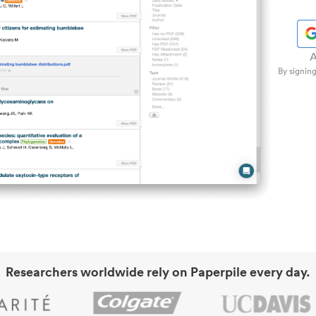
A
By signing
Researchers worldwide rely on Paperpile every day.