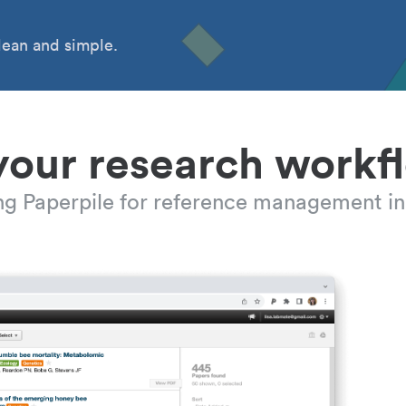
ean and simple.
your research workf
ing Paperpile for reference management in