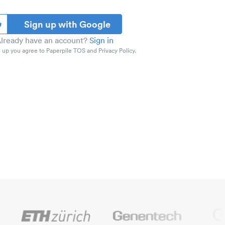
Sign up with Google
lready have an account?
Sign in
 up you agree to Paperpile TOS and Privacy Policy.