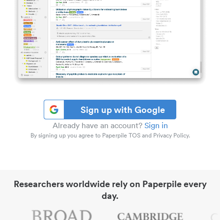
Sign up with Google
Already have an account?
Sign in
By signing up you agree to Paperpile TOS and Privacy Policy.
Researchers worldwide rely on Paperpile every
day.