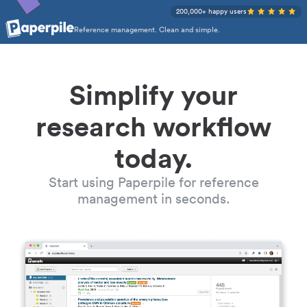
200,000+ happy users
Reference management. Clean and simple.
Simplify your
research workflow
today.
Start using Paperpile for reference
management in seconds.