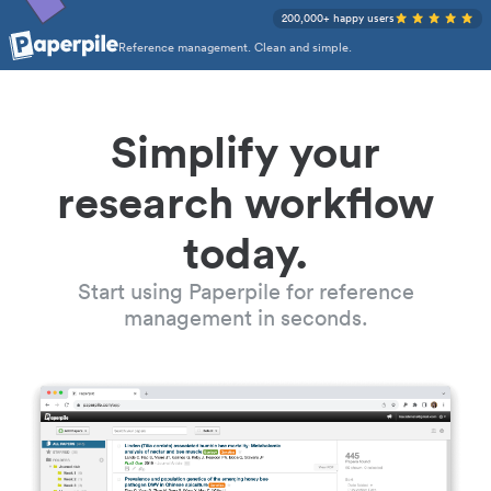
200,000+ happy users
Reference management. Clean and simple.
Simplify your
research workflow
today.
Start using Paperpile for reference
management in seconds.