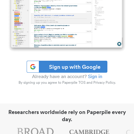
Sign up with Google
Already have an account?
Sign in
By signing up you agree to Paperpile TOS and Privacy Policy.
Researchers worldwide rely on Paperpile every
day.