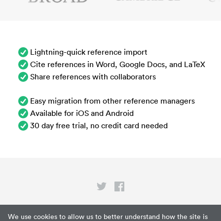
Lightning-quick reference import
Cite references in Word, Google Docs, and LaTeX
Share references with collaborators
Easy migration from other reference managers
Available for iOS and Android
30 day free trial, no credit card needed
Privacy
We use cookies to allow us to better understand how the site is