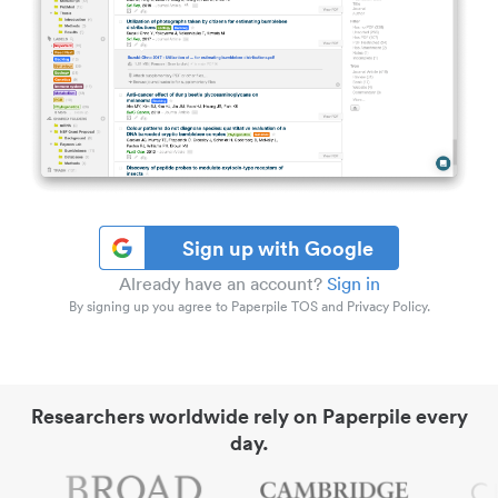
Sign up with Google
Already have an account?
Sign in
By signing up you agree to Paperpile TOS and Privacy Policy.
Researchers worldwide rely on Paperpile every
day.