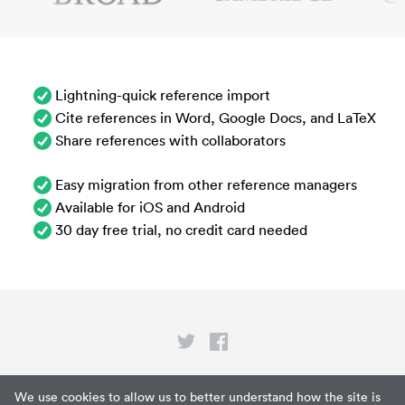
Lightning-quick reference import
Cite references in Word, Google Docs, and LaTeX
Share references with collaborators
Easy migration from other reference managers
Available for iOS and Android
30 day free trial, no credit card needed
Privacy
We use cookies to allow us to better understand how the site is