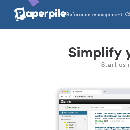
Reference management. Cl
Simplify 
Start us