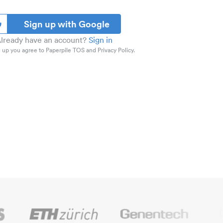
Sign up with Google
lready have an account?
Sign in
 up you agree to Paperpile TOS and Privacy Policy.