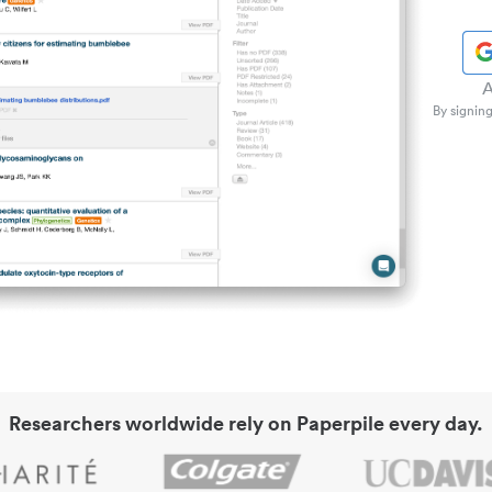
A
By signing
Researchers worldwide rely on Paperpile every day.