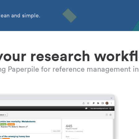
ean and simple.
your research workf
ing Paperpile for reference management in