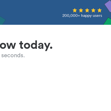
200,000+ happy users
low today.
 seconds.