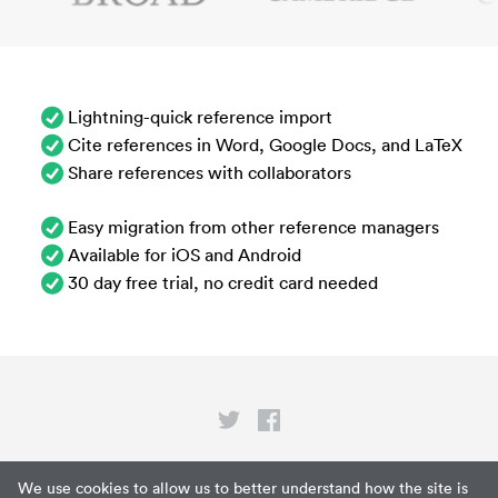
Lightning-quick reference import
Cite references in Word, Google Docs, and LaTeX
Share references with collaborators
Easy migration from other reference managers
Available for iOS and Android
30 day free trial, no credit card needed
Privacy
We use cookies to allow us to better understand how the site is