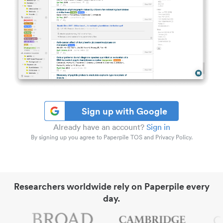
Sign up with Google
Already have an account?
Sign in
By signing up you agree to Paperpile TOS and Privacy Policy.
Researchers worldwide rely on Paperpile every
day.