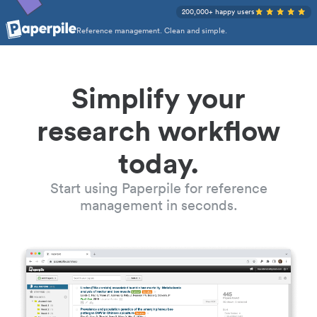
200,000+ happy users
Reference management. Clean and simple.
Simplify your
research workflow
today.
Start using Paperpile for reference
management in seconds.