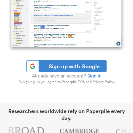
Sign up with Google
Already have an account?
Sign in
By signing up you agree to Paperpile TOS and Privacy Policy.
Researchers worldwide rely on Paperpile every
day.