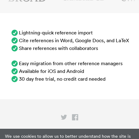
Lightning-quick reference import
Cite references in Word, Google Docs, and LaTeX
Share references with collaborators
Easy migration from other reference managers
Available for iOS and Android
30 day free trial, no credit card needed
Privacy
We use cookies to allow us to better understand how the site is