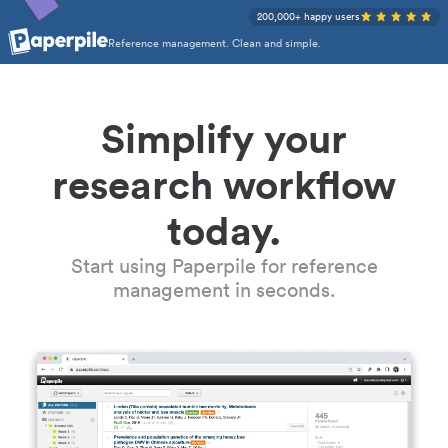
200,000+ happy users
Reference management. Clean and simple.
Simplify your
research workflow
today.
Start using Paperpile for reference
management in seconds.