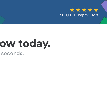
200,000+ happy users
low today.
 seconds.