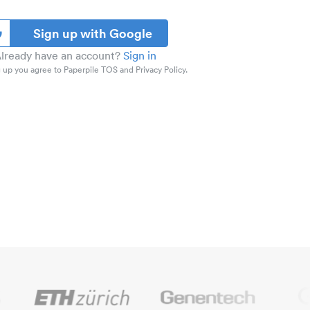
Sign up with Google
lready have an account?
Sign in
 up you agree to Paperpile TOS and Privacy Policy.