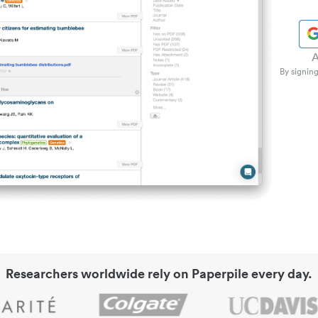
A
By signing
Researchers worldwide rely on Paperpile every day.