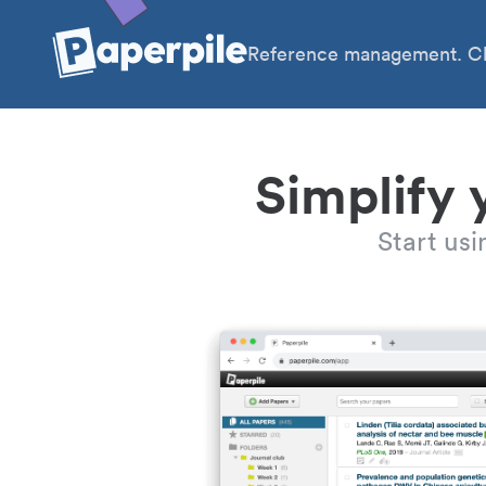
Reference management. Cl
Simplify 
Start us