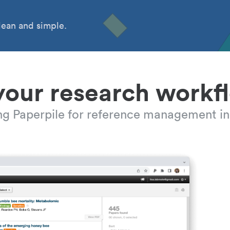
ean and simple.
your research workf
ing Paperpile for reference management in