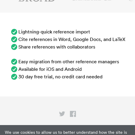
Lightning-quick reference import
Cite references in Word, Google Docs, and LaTeX
Share references with collaborators
Easy migration from other reference managers
Available for iOS and Android
30 day free trial, no credit card needed
Privacy
We use cookies to allow us to better understand how the site is