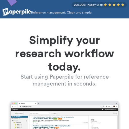
200,000+ happy users
Reference management. Clean and simple.
Simplify your
research workflow
today.
Start using Paperpile for reference
management in seconds.