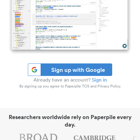
Sign up with Google
Already have an account?
Sign in
By signing up you agree to Paperpile TOS and Privacy Policy.
Researchers worldwide rely on Paperpile every
day.