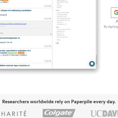
A
By signing
Researchers worldwide rely on Paperpile every day.