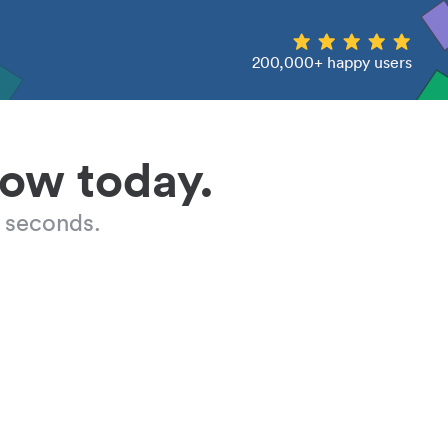
200,000+ happy users
low today.
 seconds.