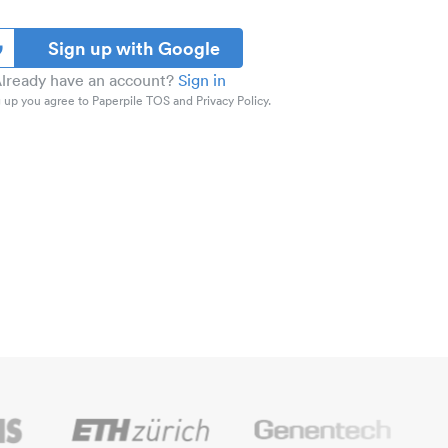
Sign up with Google
lready have an account?
Sign in
 up you agree to Paperpile TOS and Privacy Policy.