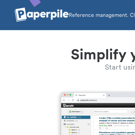
Reference management. Cl
Simplify 
Start us