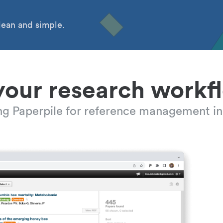
ean and simple.
your research workf
ing Paperpile for reference management in