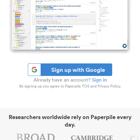
Sign up with Google
Already have an account?
Sign in
By signing up you agree to Paperpile TOS and Privacy Policy.
Researchers worldwide rely on Paperpile every
day.