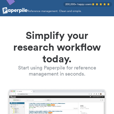
200,000+ happy users
Reference management. Clean and simple.
Simplify your
research workflow
today.
Start using Paperpile for reference
management in seconds.