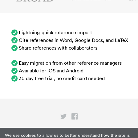
Lightning-quick reference import
Cite references in Word, Google Docs, and LaTeX
Share references with collaborators
Easy migration from other reference managers
Available for iOS and Android
30 day free trial, no credit card needed
Privacy
We use cookies to allow us to better understand how the site is