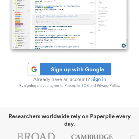
Sign up with Google
Already have an account?
Sign in
By signing up you agree to Paperpile TOS and Privacy Policy.
Researchers worldwide rely on Paperpile every
day.