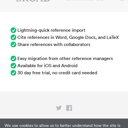
Lightning-quick reference import
Cite references in Word, Google Docs, and LaTeX
Share references with collaborators
Easy migration from other reference managers
Available for iOS and Android
30 day free trial, no credit card needed
Privacy
We use cookies to allow us to better understand how the site is