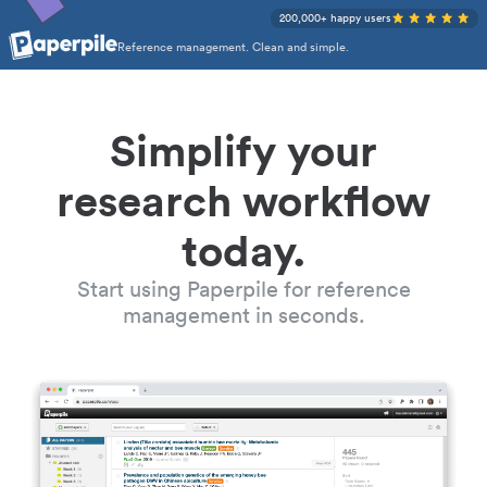
200,000+ happy users
Reference management. Clean and simple.
Simplify your
research workflow
today.
Start using Paperpile for reference
management in seconds.