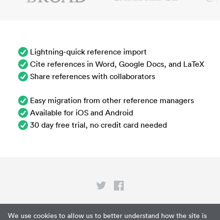
Lightning-quick reference import
Cite references in Word, Google Docs, and LaTeX
Share references with collaborators
Easy migration from other reference managers
Available for iOS and Android
30 day free trial, no credit card needed
Privacy
We use cookies to allow us to better understand how the site is