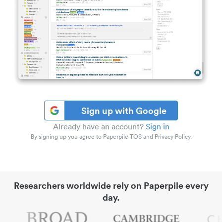
Sign up with Google
Already have an account?
Sign in
By signing up you agree to Paperpile TOS and Privacy Policy.
Researchers worldwide rely on Paperpile every
day.