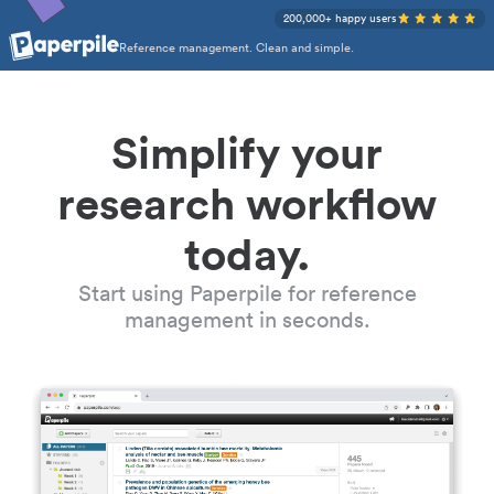
200,000+ happy users
Reference management. Clean and simple.
Simplify your
research workflow
today.
Start using Paperpile for reference
management in seconds.