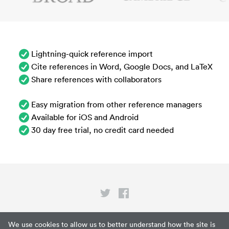
Lightning-quick reference import
Cite references in Word, Google Docs, and LaTeX
Share references with collaborators
Easy migration from other reference managers
Available for iOS and Android
30 day free trial, no credit card needed
Privacy
We use cookies to allow us to better understand how the site is