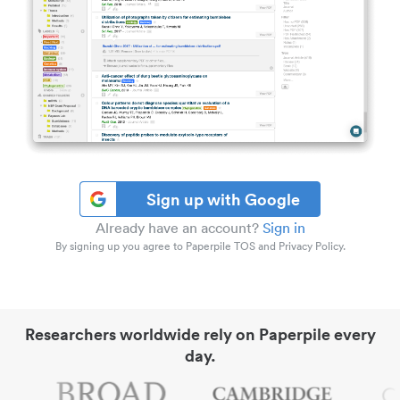
Sign up with Google
Already have an account?
Sign in
By signing up you agree to Paperpile TOS and Privacy Policy.
Researchers worldwide rely on Paperpile every
day.