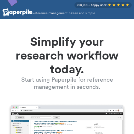
200,000+ happy users
Reference management. Clean and simple.
Simplify your
research workflow
today.
Start using Paperpile for reference
management in seconds.