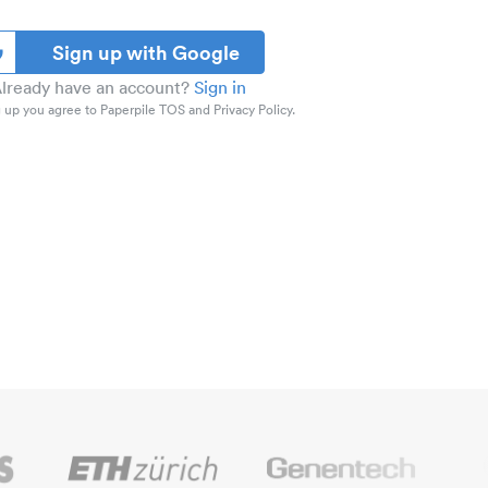
Sign up with Google
lready have an account?
Sign in
 up you agree to Paperpile TOS and Privacy Policy.