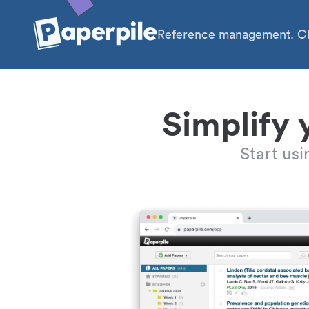
Reference management. Cl
Simplify 
Start us