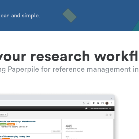
ean and simple.
your research workf
ing Paperpile for reference management in