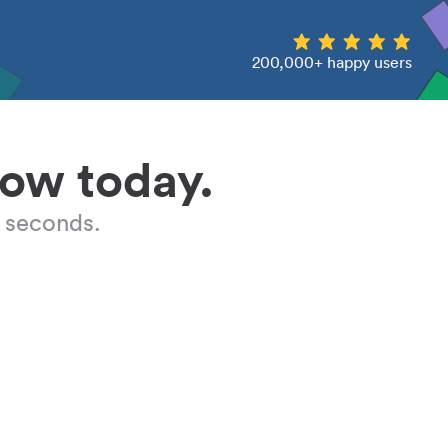
200,000+ happy users
low today.
 seconds.