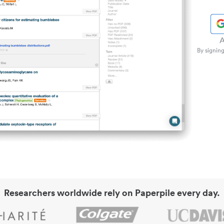
A
By signing
Researchers worldwide rely on Paperpile every day.