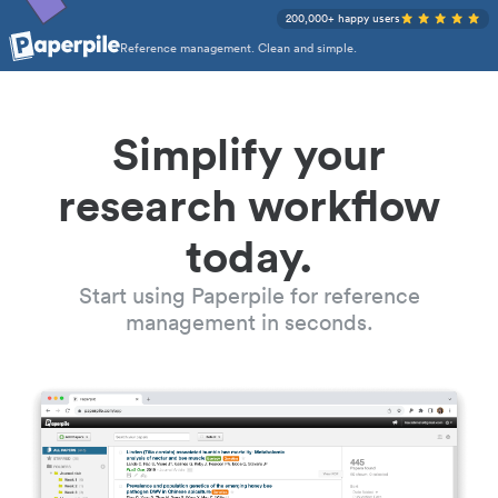
200,000+ happy users
Reference management. Clean and simple.
Simplify your
research workflow
today.
Start using Paperpile for reference
management in seconds.