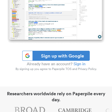
Sign up with Google
Already have an account?
Sign in
By signing up you agree to Paperpile TOS and Privacy Policy.
Researchers worldwide rely on Paperpile every
day.