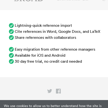
Lightning-quick reference import
Cite references in Word, Google Docs, and LaTeX
Share references with collaborators
Easy migration from other reference managers
Available for iOS and Android
30 day free trial, no credit card needed
Privacy
We use cookies to allow us to better understand how the site is