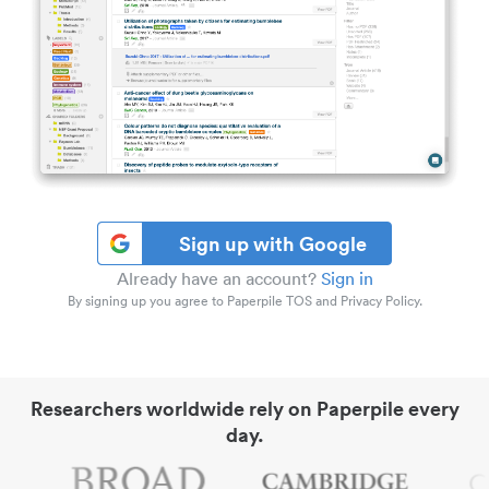
Sign up with Google
Already have an account?
Sign in
By signing up you agree to Paperpile TOS and Privacy Policy.
Researchers worldwide rely on Paperpile every
day.