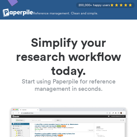
200,000+ happy users
Reference management. Clean and simple.
Simplify your
research workflow
today.
Start using Paperpile for reference
management in seconds.