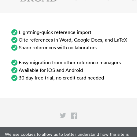
Lightning-quick reference import
Cite references in Word, Google Docs, and LaTeX
Share references with collaborators
Easy migration from other reference managers
Available for iOS and Android
30 day free trial, no credit card needed
Privacy
We use cookies to allow us to better understand how the site is