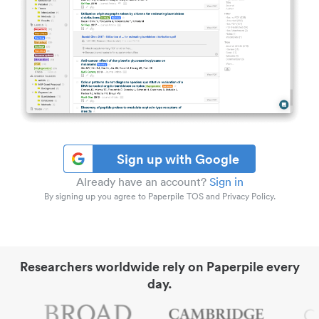
Sign up with Google
Already have an account?
Sign in
By signing up you agree to Paperpile TOS and Privacy Policy.
Researchers worldwide rely on Paperpile every
day.