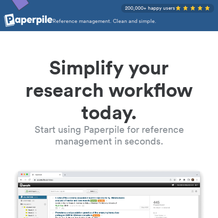
200,000+ happy users
Reference management. Clean and simple.
Simplify your
research workflow
today.
Start using Paperpile for reference
management in seconds.