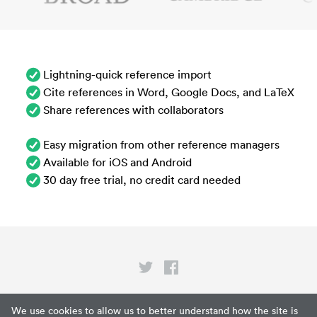
Lightning-quick reference import
Cite references in Word, Google Docs, and LaTeX
Share references with collaborators
Easy migration from other reference managers
Available for iOS and Android
30 day free trial, no credit card needed
Privacy
We use cookies to allow us to better understand how the site is