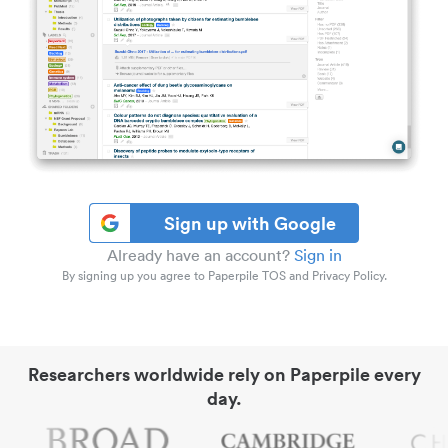
Sign up with Google
Already have an account?
Sign in
By signing up you agree to Paperpile TOS and Privacy Policy.
Researchers worldwide rely on Paperpile every
day.