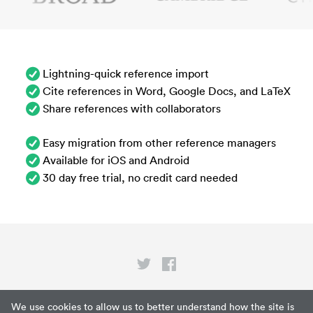
Lightning-quick reference import
Cite references in Word, Google Docs, and LaTeX
Share references with collaborators
Easy migration from other reference managers
Available for iOS and Android
30 day free trial, no credit card needed
Privacy
We use cookies to allow us to better understand how the site is