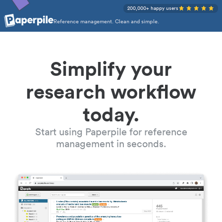
200,000+ happy users
Reference management. Clean and simple.
Simplify your
research workflow
today.
Start using Paperpile for reference
management in seconds.