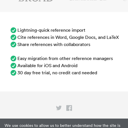
Lightning-quick reference import
Cite references in Word, Google Docs, and LaTeX
Share references with collaborators
Easy migration from other reference managers
Available for iOS and Android
30 day free trial, no credit card needed
Privacy
We use cookies to allow us to better understand how the site is