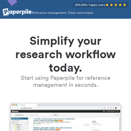
200,000+ happy users
Reference management. Clean and simple.
Simplify your
research workflow
today.
Start using Paperpile for reference
management in seconds.