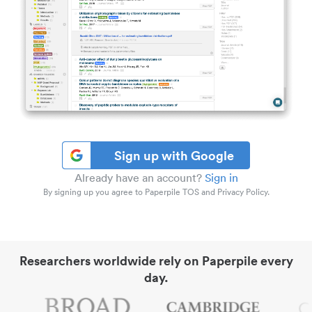
Sign up with Google
Already have an account?
Sign in
By signing up you agree to Paperpile TOS and Privacy Policy.
Researchers worldwide rely on Paperpile every
day.