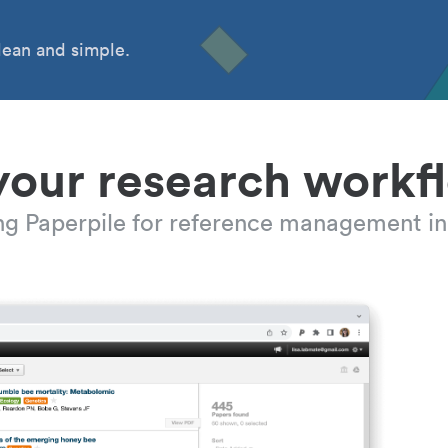
ean and simple.
your research workf
ing Paperpile for reference management in