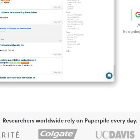
A
By signing
Researchers worldwide rely on Paperpile every day.