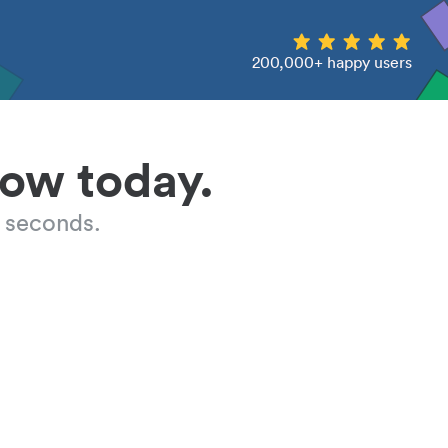
200,000+ happy users
low today.
 seconds.