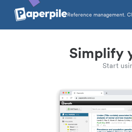
Reference management. Cl
Simplify 
Start us