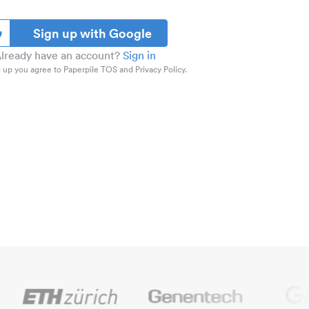
Sign up with Google
lready have an account?
Sign in
 up you agree to Paperpile TOS and Privacy Policy.