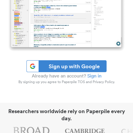
Sign up with Google
Already have an account?
Sign in
By signing up you agree to Paperpile TOS and Privacy Policy.
Researchers worldwide rely on Paperpile every
day.