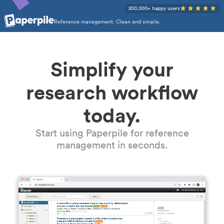
200,000+ happy users
Reference management. Clean and simple.
Simplify your
research workflow
today.
Start using Paperpile for reference
management in seconds.