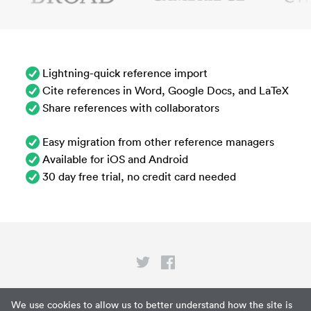
Lightning-quick reference import
Cite references in Word, Google Docs, and LaTeX
Share references with collaborators
Easy migration from other reference managers
Available for iOS and Android
30 day free trial, no credit card needed
Privacy
We use cookies to allow us to better understand how the site is