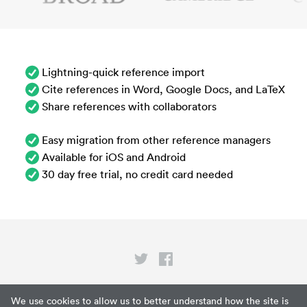
Lightning-quick reference import
Cite references in Word, Google Docs, and LaTeX
Share references with collaborators
Easy migration from other reference managers
Available for iOS and Android
30 day free trial, no credit card needed
Privacy
We use cookies to allow us to better understand how the site is