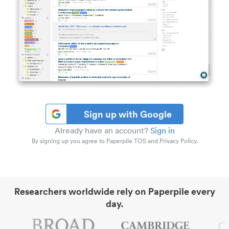
Sign up with Google
Already have an account?
Sign in
By signing up you agree to Paperpile TOS and Privacy Policy.
Researchers worldwide rely on Paperpile every
day.