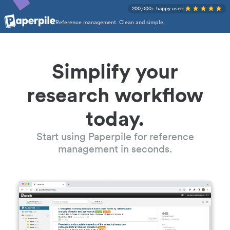
200,000+ happy users
Reference management. Clean and simple.
Simplify your
research workflow
today.
Start using Paperpile for reference
management in seconds.