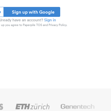
Sign up with Google
lready have an account?
Sign in
 up you agree to Paperpile TOS and Privacy Policy.