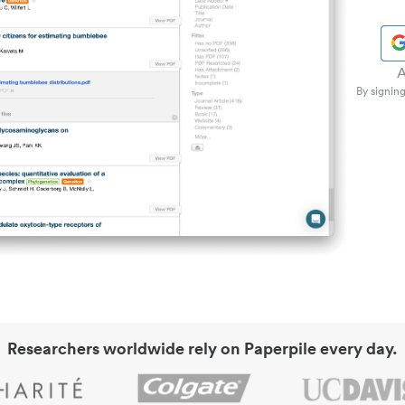
A
By signing
Researchers worldwide rely on Paperpile every day.