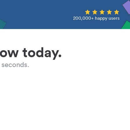
200,000+ happy users
low today.
 seconds.