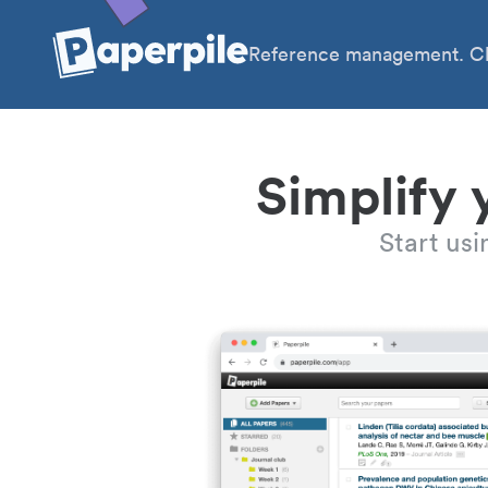
Reference management. Cl
Simplify 
Start us