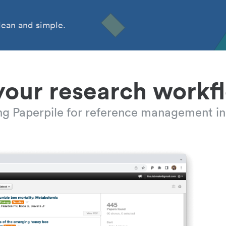
ean and simple.
your research workf
ing Paperpile for reference management in