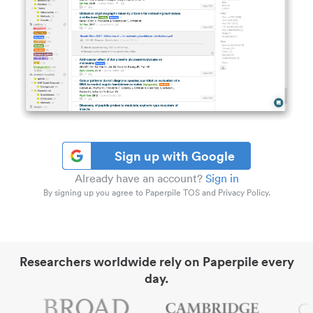
Sign up with Google
Already have an account?
Sign in
By signing up you agree to Paperpile TOS and Privacy Policy.
Researchers worldwide rely on Paperpile every
day.