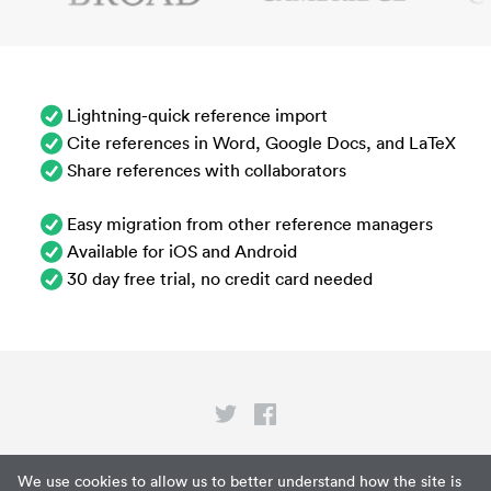
Lightning-quick reference import
Cite references in Word, Google Docs, and LaTeX
Share references with collaborators
Easy migration from other reference managers
Available for iOS and Android
30 day free trial, no credit card needed
Privacy
We use cookies to allow us to better understand how the site is