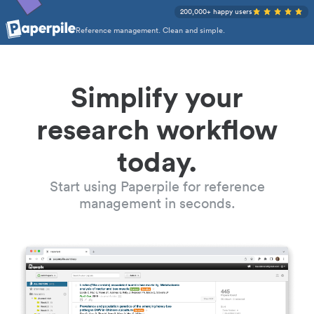
200,000+ happy users
Reference management. Clean and simple.
Simplify your
research workflow
today.
Start using Paperpile for reference
management in seconds.