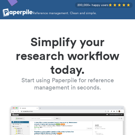
200,000+ happy users
Reference management. Clean and simple.
Simplify your
research workflow
today.
Start using Paperpile for reference
management in seconds.