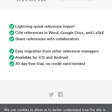
Lightning-quick reference import
Cite references in Word, Google Docs, and LaTeX
Share references with collaborators
Easy migration from other reference managers
Available for iOS and Android
30 day free trial, no credit card needed
Privacy
We use cookies to allow us to better understand how the site is