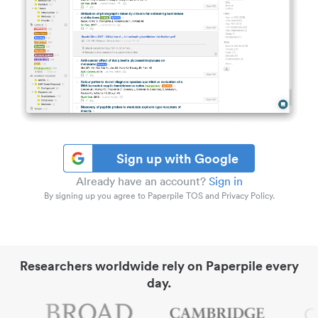
Sign up with Google
Already have an account?
Sign in
By signing up you agree to Paperpile TOS and Privacy Policy.
Researchers worldwide rely on Paperpile every
day.