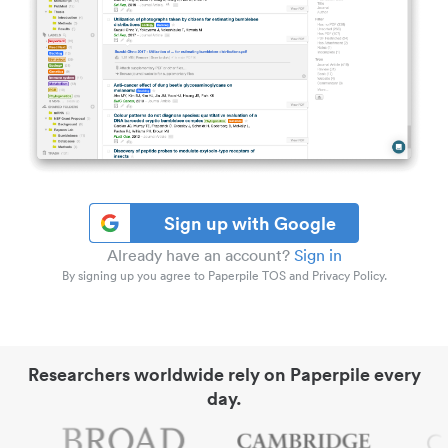
Sign up with Google
Already have an account?
Sign in
By signing up you agree to Paperpile TOS and Privacy Policy.
Researchers worldwide rely on Paperpile every
day.