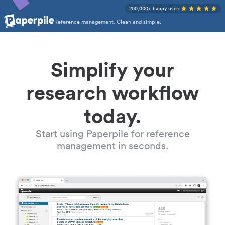
200,000+ happy users
Reference management. Clean and simple.
Simplify your
research workflow
today.
Start using Paperpile for reference
management in seconds.