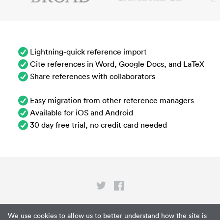
Lightning-quick reference import
Cite references in Word, Google Docs, and LaTeX
Share references with collaborators
Easy migration from other reference managers
Available for iOS and Android
30 day free trial, no credit card needed
Privacy
We use cookies to allow us to better understand how the site is