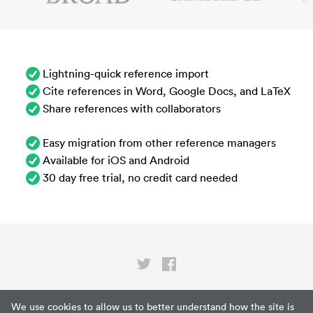
Lightning-quick reference import
Cite references in Word, Google Docs, and LaTeX
Share references with collaborators
Easy migration from other reference managers
Available for iOS and Android
30 day free trial, no credit card needed
Privacy
We use cookies to allow us to better understand how the site is