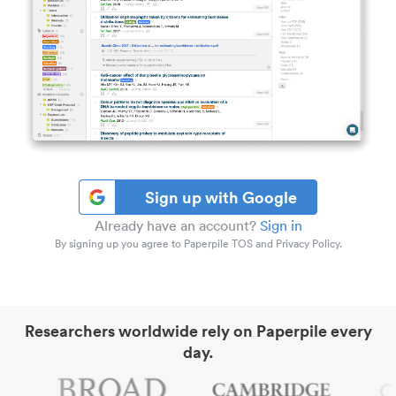
Sign up with Google
Already have an account?
Sign in
By signing up you agree to Paperpile TOS and Privacy Policy.
Researchers worldwide rely on Paperpile every
day.