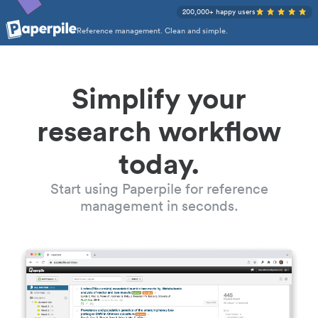
200,000+ happy users
Reference management. Clean and simple.
Simplify your
research workflow
today.
Start using Paperpile for reference
management in seconds.